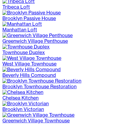
Tribeca Loft
Brooklyn Passive House
Manhattan Loft
Greenwich Village Penthouse
Townhouse Duplex
West Village Townhouse
Beverly Hills Compound
Brooklyn Townhouse Restoration
Chelsea Kitchen
Brooklyn Victorian
Greenwich Village Townhouse