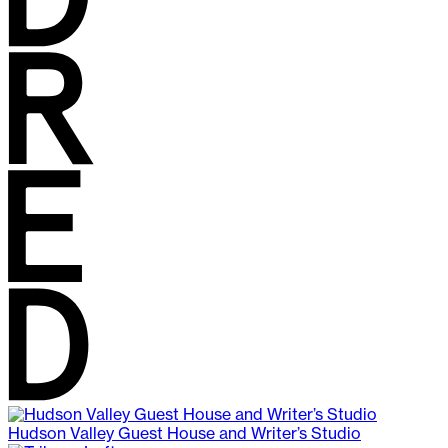
Hudson Valley Guest House and Writer’s Studio